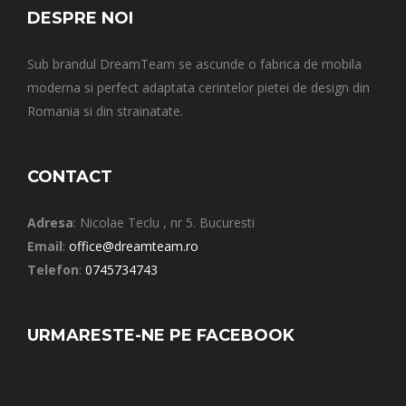
DESPRE NOI
Sub brandul DreamTeam se ascunde o fabrica de mobila
moderna si perfect adaptata cerintelor pietei de design din
Romania si din strainatate.
CONTACT
Adresa
: Nicolae Teclu , nr 5. Bucuresti
Email
:
office@dreamteam.ro
Telefon
:
0745734743
URMARESTE-NE PE FACEBOOK