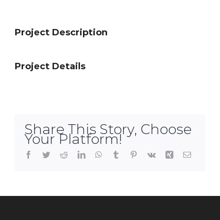
Project Description
Project Details
Share This Story, Choose
Your Platform!
Facebook
Twitter
Reddit
LinkedIn
WhatsApp
Tumblr
Pinterest
Vk
Xing
Email