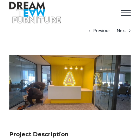
Skip
to
content
Previous
Next
View
Larger
Image
Project Description