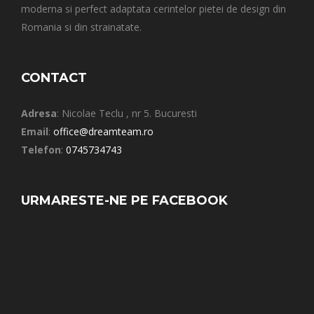
moderna si perfect adaptata cerintelor pietei de design din
Romania si din strainatate.
CONTACT
Adresa
: Nicolae Teclu , nr 5. Bucuresti
Email
:
office@dreamteam.ro
Telefon
:
0745734743
URMARESTE-NE PE FACEBOOK