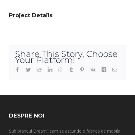
Project Details
Share This Story, Choose
Your Platform!
Facebook
Twitter
Reddit
LinkedIn
WhatsApp
Tumblr
Pinterest
Vk
Xing
Email
DESPRE NOI
Sub brandul DreamTeam se ascunde o fabrica de mobila