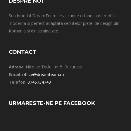
DESPRE NOI
Sub brandul DreamTeam se ascunde o fabrica de mobila
moderna si perfect adaptata cerintelor pietei de design din
Romania si din strainatate.
CONTACT
Adresa
: Nicolae Teclu , nr 5. Bucuresti
Email
:
office@dreamteam.ro
Telefon
:
0745734743
URMARESTE-NE PE FACEBOOK