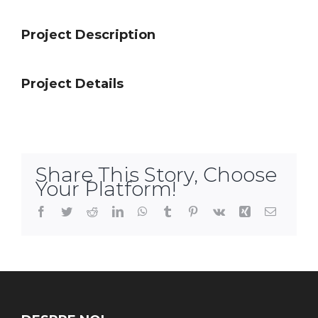
Project Description
Project Details
Share This Story, Choose
Your Platform!
Facebook
Twitter
Reddit
LinkedIn
WhatsApp
Tumblr
Pinterest
Vk
Xing
Email